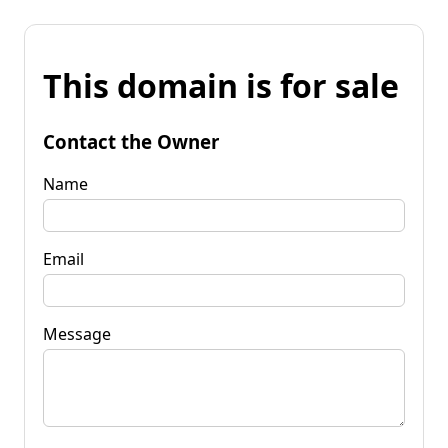
This domain is for sale
Contact the Owner
Name
Email
Message